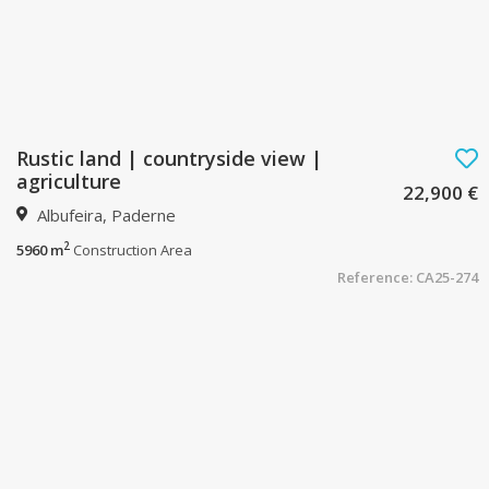
Rustic land | countryside view |
agriculture
22,900 €
Albufeira, Paderne
2
5960 m
Construction Area
Reference: CA25-274