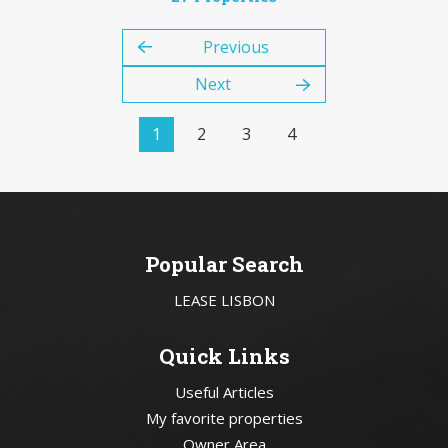
Previous
Next
1
2
3
4
Popular Search
LEASE LISBON
Quick Links
Useful Articles
My favorite properties
Owner Area