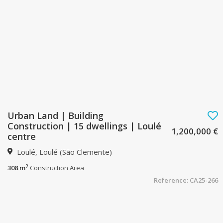
Urban Land | Building
Construction | 15 dwellings | Loulé
1,200,000 €
centre
Loulé, Loulé (São Clemente)
2
308 m
Construction Area
Reference: CA25-266