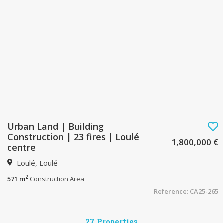
Urban Land | Building
Construction | 23 fires | Loulé
1,800,000 €
centre
Loulé, Loulé
2
571 m
Construction Area
Reference: CA25-265
27 Properties