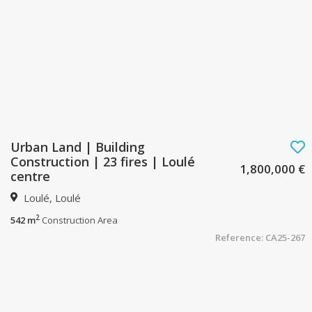
Urban Land | Building
Construction | 23 fires | Loulé
1,800,000 €
centre
Loulé, Loulé
2
542 m
Construction Area
Reference: CA25-267