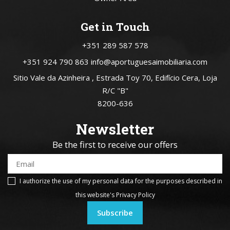
Get in Touch
+351 289 587 578
+351 924 790 863
info@aportuguesaimobiliaria.com
Sitio Vale da Azinheira , Estrada Toy 70, Edifício Cera, Loja
R/C "B"
8200-636
Newsletter
Be the first to receive our offers
I authorize the use of my personal data for the purposes described in
this website's
Privacy Policy
Subscribe