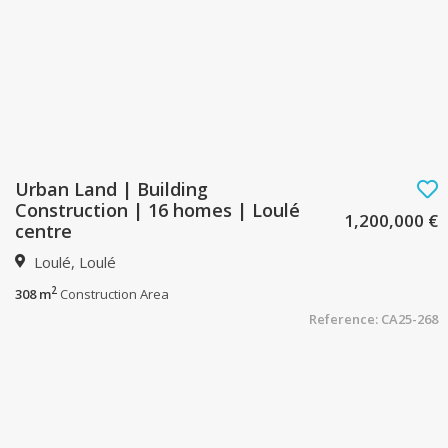
Urban Land | Building
Construction | 16 homes | Loulé
1,200,000 €
centre
Loulé, Loulé
2
308 m
Construction Area
Reference: CA25-268