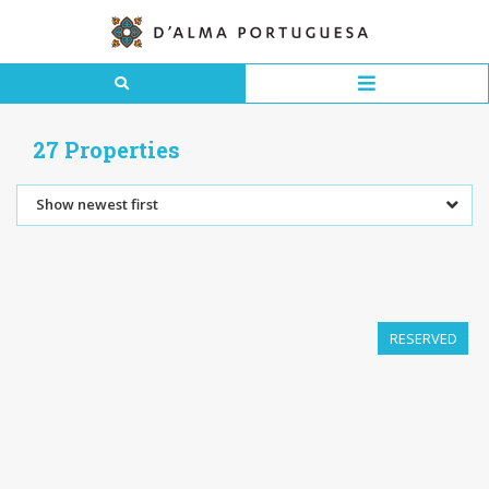
27 Properties
Show newest first
RESERVED