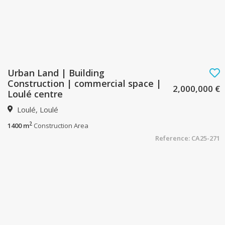
Urban Land | Building
Construction | commercial space |
2,000,000 €
Loulé centre
Loulé, Loulé
2
1400 m
Construction Area
Reference: CA25-271