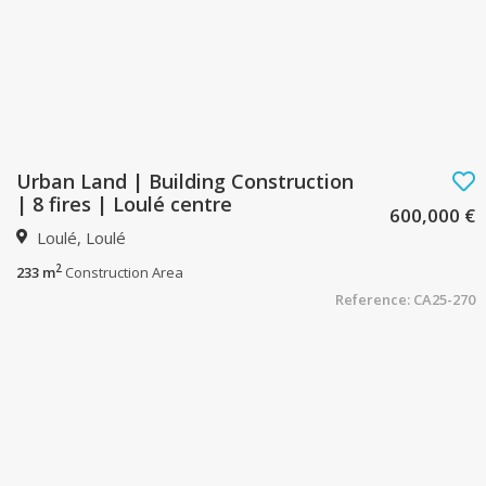
Urban Land | Building Construction
| 8 fires | Loulé centre
600,000 €
Loulé, Loulé
2
233 m
Construction Area
Reference: CA25-270