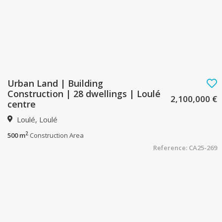
Urban Land | Building
Construction | 28 dwellings | Loulé
2,100,000 €
centre
Loulé, Loulé
2
500 m
Construction Area
Reference: CA25-269